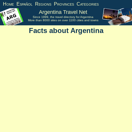
Home
Español
Regions
Provinces
Categories
Argentina Travel Net
Since 1999, the travel directory for Argentina
More than 8000 sites on over 1100 cities and towns
Facts about Argentina