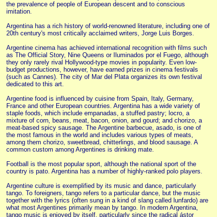
the prevalence of people of European descent and to conscious
imitation.
Argentina has a rich history of world-renowned literature, including one of
20th century's most critically acclaimed writers, Jorge Luis Borges.
Argentine cinema has achieved international recognition with films such
as The Official Story, Nine Queens or Iluminados por el Fuego, although
they only rarely rival Hollywood-type movies in popularity. Even low-
budget productions, however, have earned prizes in cinema festivals
(such as Cannes). The city of Mar del Plata organizes its own festival
dedicated to this art.
Argentine food is influenced by cuisine from Spain, Italy, Germany,
France and other European countries. Argentina has a wide variety of
staple foods, which include empanadas, a stuffed pastry; locro, a
mixture of corn, beans, meat, bacon, onion, and gourd; and chorizo, a
meat-based spicy sausage. The Argentine barbecue, asado, is one of
the most famous in the world and includes various types of meats,
among them chorizo, sweetbread, chitterlings, and blood sausage. A
common custom among Argentines is drinking mate.
Football is the most popular sport, although the national sport of the
country is pato. Argentina has a number of highly-ranked polo players.
Argentine culture is exemplified by its music and dance, particularly
tango. To foreigners, tango refers to a particular dance, but the music
together with the lyrics (often sung in a kind of slang called lunfardo) are
what most Argentines primarily mean by tango. In modern Argentina,
tango music is enjoyed by itself, particularly since the radical ástor