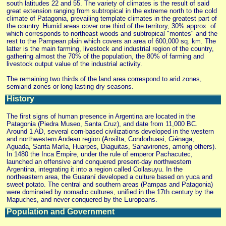
south latitudes 22 and 55. The variety of climates is the result of said
great extension ranging from subtropical in the extreme north to the cold
climate of Patagonia, prevailing template climates in the greatest part of
the country. Humid areas cover one third of the territory, 30% approx. of
which corresponds to northeast woods and subtropical "montes" and the
rest to the Pampean plain which covers an area of 600,000 sq. km. The
latter is the main farming, livestock and industrial region of the country,
gathering almost the 70% of the population, the 80% of farming and
livestock output value of the industrial activity.
The remaining two thirds of the land area correspond to arid zones,
semiarid zones or long lasting dry seasons.
History
The first signs of human presence in Argentina are located in the
Patagonia (Piedra Museo, Santa Cruz), and date from 11,000 BC.
Around 1 AD, several corn-based civilizations developed in the western
and northwestern Andean region (Ansilta, Condorhuasi, Ciénaga,
Aguada, Santa María, Huarpes, Diaguitas, Sanavirones, among others).
In 1480 the Inca Empire, under the rule of emperor Pachacutec,
launched an offensive and conquered present-day northwestern
Argentina, integrating it into a region called Collasuyu. In the
northeastern area, the Guaraní developed a culture based on yuca and
sweet potato. The central and southern areas (Pampas and Patagonia)
were dominated by nomadic cultures, unified in the 17th century by the
Mapuches, and never conquered by the Europeans.
Population and Government