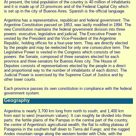
At present, the total population of the country is 40 million of inhabitants
and it is made up of 23 provinces and of the Federal Capital City which
is set up in the city of Buenos Aires. Spanish is the official language.
Argentina has a representative, republican and federal government. The
Argentine Constitution passed on 1853, was lastly modified in 1994. The
new Constitution maintains the federal government division into three
powers: executive, legislative and judicial. The Executive Power is
vested by the President and the Vice-President of the Argentine
Republic, holding offices for a four-year term. They are directly elected
by the people and may be reelected for only one consecutive term. The
Legislative Power is vested in the Congress which consists of two
powers: the Senate, composed of three senators elected for each
province and three senators for Buenos Aires city. The House of
Deputies consists of representatives elected by the people in a direct
and proportional way to the number of inhabitants of each district. The
Judicial Power is exercised by the Supreme Court of Justice and by
other lower courts.
Each province passes its own constitution in compliance with the federal
government system.
Geography
Argentina is nearly 3,700 km long from north to south, and 1,400 km
from east to west (maximum values). It can roughly be divided into three
parts: the fertile plains of the Pampas in the central part of the country,
the centre of Argentina's agricultural wealth; the flat to rolling plateau of
Patagonia in the southern half down to Tierra del Fuego; and the rugged
Andes mountain range along the western border with Chile, with the