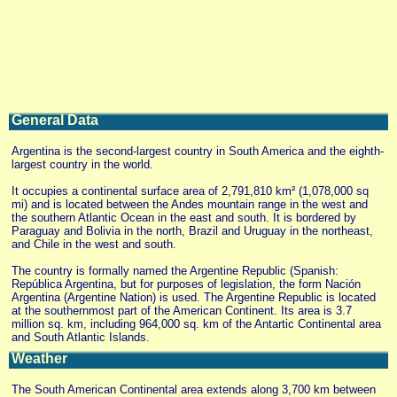
General Data
Argentina is the second-largest country in South America and the eighth-
largest country in the world.
It occupies a continental surface area of 2,791,810 km² (1,078,000 sq
mi) and is located between the Andes mountain range in the west and
the southern Atlantic Ocean in the east and south. It is bordered by
Paraguay and Bolivia in the north, Brazil and Uruguay in the northeast,
and Chile in the west and south.
The country is formally named the Argentine Republic (Spanish:
República Argentina, but for purposes of legislation, the form Nación
Argentina (Argentine Nation) is used. The Argentine Republic is located
at the southernmost part of the American Continent. Its area is 3.7
million sq. km, including 964,000 sq. km of the Antartic Continental area
and South Atlantic Islands.
Weather
The South American Continental area extends along 3,700 km between