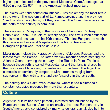
highest point located in the province of Mendoza. Cerro Aconcagua, at
6,960 metres (22,834 ft), is the Americas' highest mountain.
The plains west and south from Buenos Aires are among the most fertile
in the world. The western part of La Pampa province and the province
San Luis also have plains, but they are drier. The Gran Chaco region in
the north of the country is semi-arid.
The steppes of Patagonia, in the provinces of Neuquen, Rio Negro,
Chubut and Santa Cruz, are of Tertiary origin. The first human settlement
in this area dates back to the 10th century. The first European to reach
this zone was Ferdinand Magellan and the first to traverse the
Patagonian plain was Rodrigo de la Isla.
Major rivers include the Paraguay, Bermejo, Colorado, Uruguay and the
largest river, the Paraná. The latter two flow together before meeting the
Atlantic Ocean, forming the estuary of the Río de la Plata. The land
between these both is called Mesopotamia and that land is shared by
the provinces of Misiones, Corrientes and Entre Ríos. The Argentine
climate is predominantly temperate with extremes ranging from
subtropical in the north to arid and sub-Antarctic in the far south.
The country has a claim over Antarctica, where it has maintaned a
constant occupied presence for more than a century.
Culture
Argentine culture has been primarily informed and influenced by its
European roots. Buenos Aires is undeniably the most European city in
South America and considered by many its cultural capital, due both to