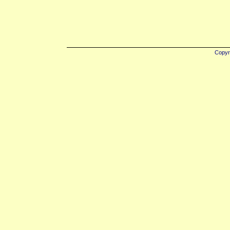
Copyr