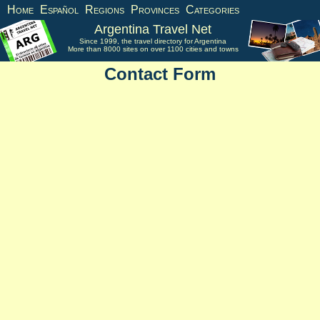
Home
Español
Regions
Provinces
Categories
Argentina Travel Net
Since 1999, the travel directory for Argentina
More than 8000 sites on over 1100 cities and towns
Contact Form