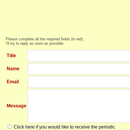
Please complete all the required fields (in red).
I'll try to reply as soon as possible.
Title
Name
Email
Message
Click here if you would like to receive the periodic