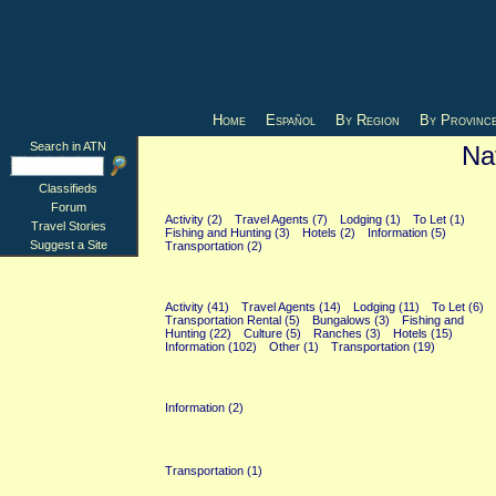
Home
Español
By Region
By Provinc
Search in ATN
Na
Classifieds
Buenos Aires (23)
Forum
Activity (2)
Travel Agents (7)
Lodging (1)
To Let (1)
Travel Stories
Fishing and Hunting (3)
Hotels (2)
Information (5)
Suggest a Site
Transportation (2)
General (247)
Activity (41)
Travel Agents (14)
Lodging (11)
To Let (6)
Transportation Rental (5)
Bungalows (3)
Fishing and
Hunting (22)
Culture (5)
Ranches (3)
Hotels (15)
Information (102)
Other (1)
Transportation (19)
La Plata (2)
Information (2)
Parana (1)
Transportation (1)