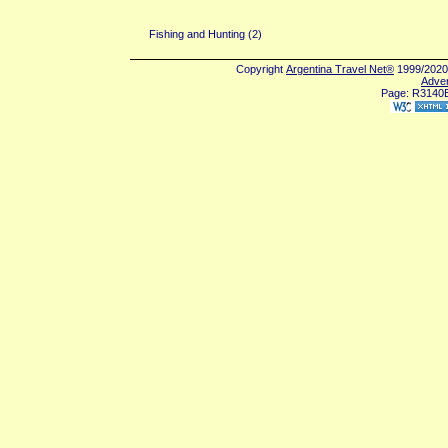
San Isidro (2)
Fishing and Hunting (2)
Copyright
Argentina Travel Net®
1999/2020 
Adver
Page: R3140E