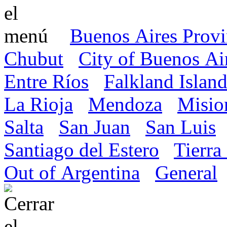
Buenos Aires Prov
Chubut
City of Buenos Ai
Entre Ríos
Falkland Island
La Rioja
Mendoza
Misio
Salta
San Juan
San Luis
Santiago del Estero
Tierra
Out of Argentina
General