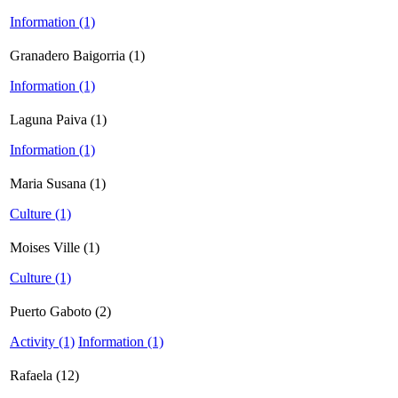
Information (1)
Granadero Baigorria (1)
Information (1)
Laguna Paiva (1)
Information (1)
Maria Susana (1)
Culture (1)
Moises Ville (1)
Culture (1)
Puerto Gaboto (2)
Activity (1)
Information (1)
Rafaela (12)