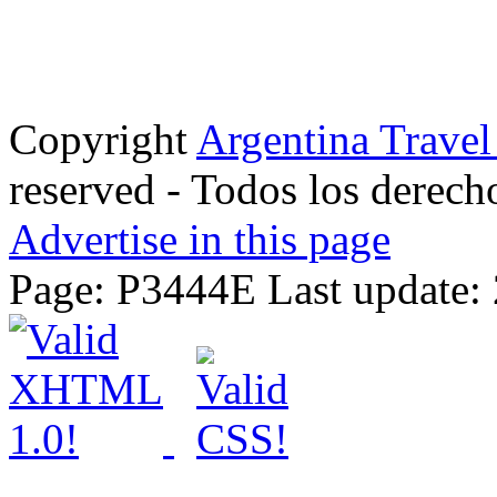
Copyright
Argentina Trave
reserved - Todos los derech
Advertise in this page
Page: P3444E Last update: