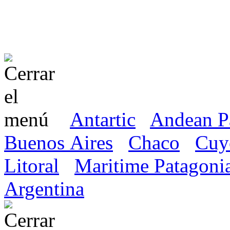
Antartic
Andean P
Buenos Aires
Chaco
Cuy
Litoral
Maritime Patagoni
Argentina