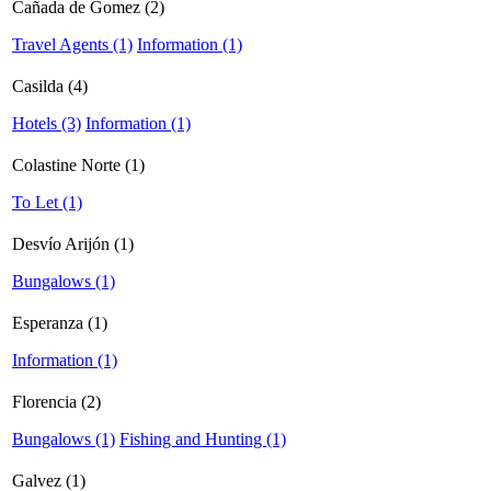
Cañada de Gomez (2)
Travel Agents (1)
Information (1)
Casilda (4)
Hotels (3)
Information (1)
Colastine Norte (1)
To Let (1)
Desvío Arijón (1)
Bungalows (1)
Esperanza (1)
Information (1)
Florencia (2)
Bungalows (1)
Fishing and Hunting (1)
Galvez (1)