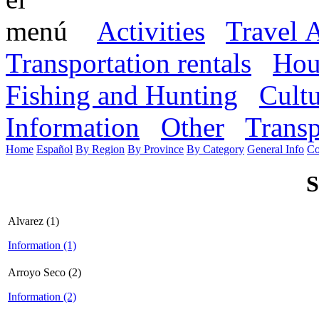
Activities
Travel 
Transportation rentals
Hou
Fishing and Hunting
Cult
Information
Other
Transp
Home
Español
By Region
By Province
By Category
General Info
Co
S
Alvarez (1)
Information (1)
Arroyo Seco (2)
Information (2)