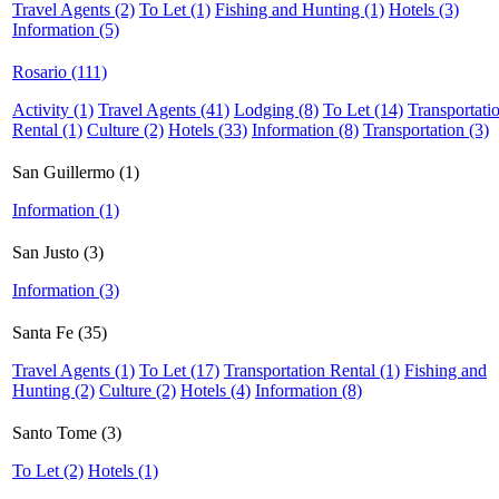
Travel Agents (2)
To Let (1)
Fishing and Hunting (1)
Hotels (3)
Information (5)
Rosario (111)
Activity (1)
Travel Agents (41)
Lodging (8)
To Let (14)
Transportati
Rental (1)
Culture (2)
Hotels (33)
Information (8)
Transportation (3)
San Guillermo (1)
Information (1)
San Justo (3)
Information (3)
Santa Fe (35)
Travel Agents (1)
To Let (17)
Transportation Rental (1)
Fishing and
Hunting (2)
Culture (2)
Hotels (4)
Information (8)
Santo Tome (3)
To Let (2)
Hotels (1)