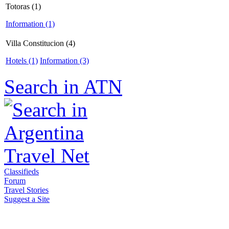
Totoras (1)
Information (1)
Villa Constitucion (4)
Hotels (1)
Information (3)
Search in ATN
Classifieds
Forum
Travel Stories
Suggest a Site