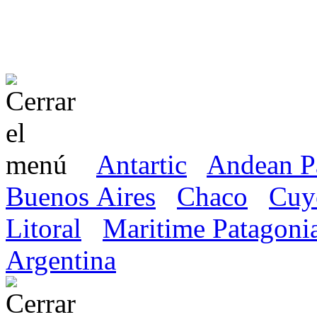
Antartic
Andean P
Buenos Aires
Chaco
Cuy
Litoral
Maritime Patagoni
Argentina