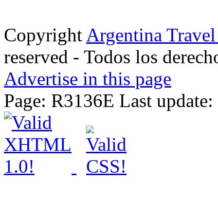
Copyright
Argentina Trave
reserved - Todos los derech
Advertise in this page
Page: R3136E Last update: