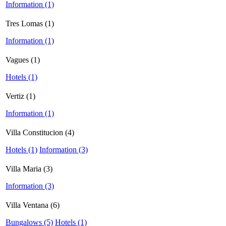
Information (1)
Tres Lomas (1)
Information (1)
Vagues (1)
Hotels (1)
Vertiz (1)
Information (1)
Villa Constitucion (4)
Hotels (1)
Information (3)
Villa Maria (3)
Information (3)
Villa Ventana (6)
Bungalows (5)
Hotels (1)