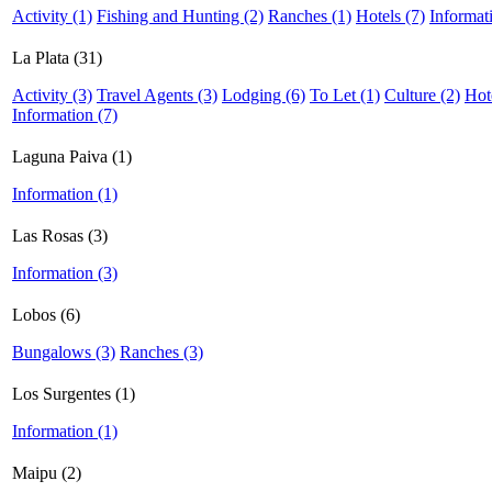
Activity (1)
Fishing and Hunting (2)
Ranches (1)
Hotels (7)
Informat
La Plata (31)
Activity (3)
Travel Agents (3)
Lodging (6)
To Let (1)
Culture (2)
Hot
Information (7)
Laguna Paiva (1)
Information (1)
Las Rosas (3)
Information (3)
Lobos (6)
Bungalows (3)
Ranches (3)
Los Surgentes (1)
Information (1)
Maipu (2)