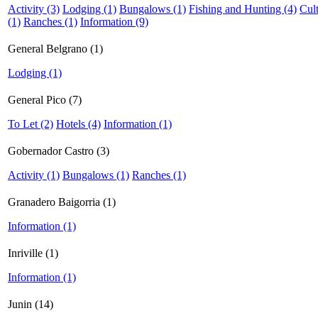
Activity (3)
Lodging (1)
Bungalows (1)
Fishing and Hunting (4)
Cul
(1)
Ranches (1)
Information (9)
General Belgrano (1)
Lodging (1)
General Pico (7)
To Let (2)
Hotels (4)
Information (1)
Gobernador Castro (3)
Activity (1)
Bungalows (1)
Ranches (1)
Granadero Baigorria (1)
Information (1)
Inriville (1)
Information (1)
Junin (14)