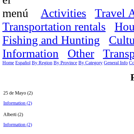
Activities
Travel 
Transportation rentals
Hou
Fishing and Hunting
Cult
Information
Other
Transp
Home
Español
By Region
By Province
By Category
General Info
Co
25 de Mayo (2)
Information (2)
Alberti (2)
Information (2)