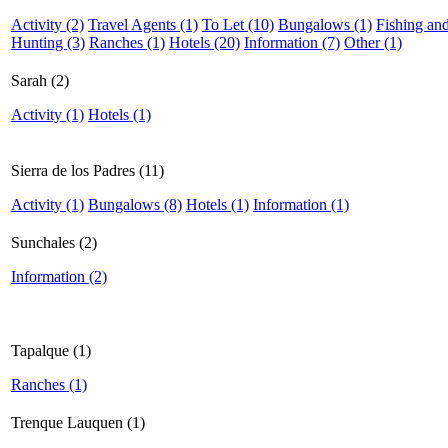
Activity (2)
Travel Agents (1)
To Let (10)
Bungalows (1)
Fishing an
Hunting (3)
Ranches (1)
Hotels (20)
Information (7)
Other (1)
Sarah (2)
Activity (1)
Hotels (1)
Sierra de los Padres (11)
Activity (1)
Bungalows (8)
Hotels (1)
Information (1)
Sunchales (2)
Information (2)
Tapalque (1)
Ranches (1)
Trenque Lauquen (1)