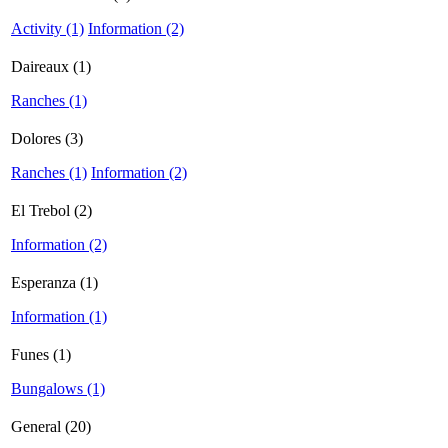
Activity (1)
Information (2)
Daireaux (1)
Ranches (1)
Dolores (3)
Ranches (1)
Information (2)
El Trebol (2)
Information (2)
Esperanza (1)
Information (1)
Funes (1)
Bungalows (1)
General (20)