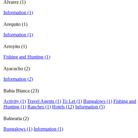
Alvarez (1)
Information (1)
Arequito (1)
Information (1)
Arroyito (1)
Fishing and Hunting (1)
Ayacucho (2)
Information (2)
Bahia Blanca (23)
Activity (1)
Travel Agents (1)
To Let (1)
Bungalows (1)
Fishing and
Hunting (1)
Ranches (1)
Hotels (12)
Information (5)
Balnearia (2)
Bungalows (1)
Information (1)