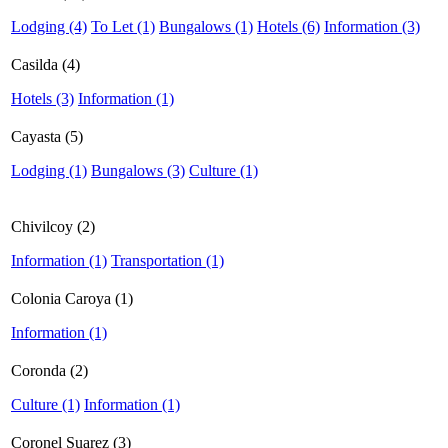
Lodging (4)
To Let (1)
Bungalows (1)
Hotels (6)
Information (3)
Casilda (4)
Hotels (3)
Information (1)
Cayasta (5)
Lodging (1)
Bungalows (3)
Culture (1)
Chivilcoy (2)
Information (1)
Transportation (1)
Colonia Caroya (1)
Information (1)
Coronda (2)
Culture (1)
Information (1)
Coronel Suarez (3)