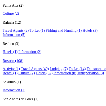
Punta Alta (2)
Culture (2)
Rafaela (12)
Travel Agents (2)
To Let (1)
Fishing and Hunting (1)
Hotels (3)
Information (5)
Realico (3)
Hotels (1)
Information (2)
Rosario (108)
Activity (1)
Travel Agents (40)
Lodging (7)
To Let (14)
Transportati
Rental (1)
Culture (2)
Hotels (32)
Information (8)
Transportation (3)
Saladillo (1)
Information (1)
San Andres de Giles (1)