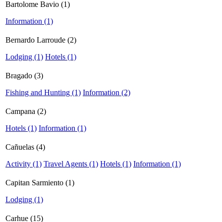
Bartolome Bavio (1)
Information (1)
Bernardo Larroude (2)
Lodging (1)
Hotels (1)
Bragado (3)
Fishing and Hunting (1)
Information (2)
Campana (2)
Hotels (1)
Information (1)
Cañuelas (4)
Activity (1)
Travel Agents (1)
Hotels (1)
Information (1)
Capitan Sarmiento (1)
Lodging (1)
Carhue (15)