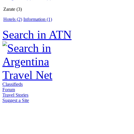
Zarate (3)
Hotels (2)
Information (1)
Search in ATN
Classifieds
Forum
Travel Stories
Suggest a Site