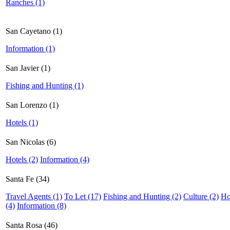
Ranches (1)
San Cayetano (1)
Information (1)
San Javier (1)
Fishing and Hunting (1)
San Lorenzo (1)
Hotels (1)
San Nicolas (6)
Hotels (2)
Information (4)
Santa Fe (34)
Travel Agents (1)
To Let (17)
Fishing and Hunting (2)
Culture (2)
Ho
(4)
Information (8)
Santa Rosa (46)