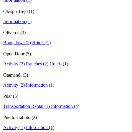
Information (1)
Obispo Trejo (1)
Information (1)
Oliveros (3)
Bungalows (2)
Hotels (1)
Open Door (5)
Activity (2)
Ranches (2)
Hotels (1)
Otamendi (3)
Activity (2)
Information (1)
Pilar (5)
Transportation Rental (1)
Information (4)
Puerto Gaboto (2)
Activity (1)
Information (1)