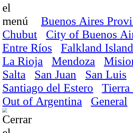
Buenos Aires Prov
Chubut
City of Buenos Ai
Entre Ríos
Falkland Island
La Rioja
Mendoza
Misio
Salta
San Juan
San Luis
Santiago del Estero
Tierra
Out of Argentina
General