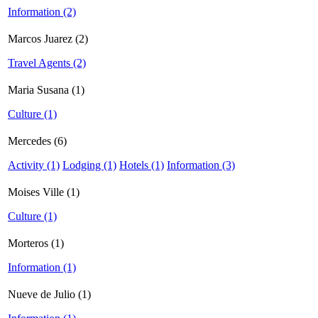
Information (2)
Marcos Juarez (2)
Travel Agents (2)
Maria Susana (1)
Culture (1)
Mercedes (6)
Activity (1)
Lodging (1)
Hotels (1)
Information (3)
Moises Ville (1)
Culture (1)
Morteros (1)
Information (1)
Nueve de Julio (1)