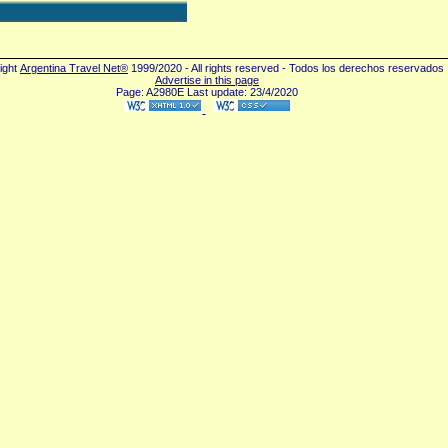
ight
Argentina Travel Net®
1999/2020 - All rights reserved - Todos los derechos reservados
Advertise in this page
Page: A2980E Last update: 23/4/2020