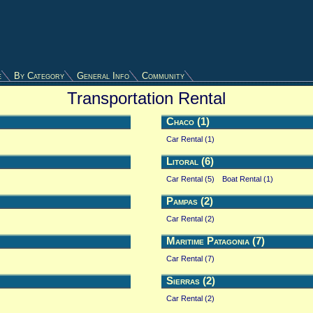
e
By Category
General Info
Community
Transportation Rental
Chaco (1)
Car Rental (1)
Litoral (6)
Car Rental (5)
Boat Rental (1)
Pampas (2)
Car Rental (2)
Maritime Patagonia (7)
Car Rental (7)
Sierras (2)
Car Rental (2)