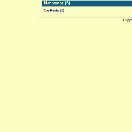
Nationwide (5)
Car Rental (5)
Copyr