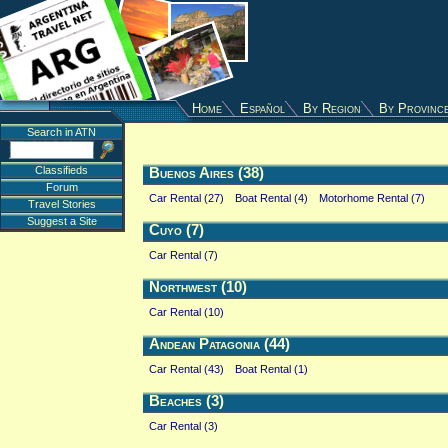
Home
Español
By Region
By Provinc
Search in ATN
Classifieds
Buenos Aires (38)
Forum
Car Rental (27)
Boat Rental (4)
Motorhome Rental (7)
Travel Stories
Suggest a Site
Cuyo (7)
Car Rental (7)
Northwest (10)
Car Rental (10)
Andean Patagonia (44)
Car Rental (43)
Boat Rental (1)
Beaches (3)
Car Rental (3)