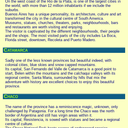
On the west coast of the Rio de la Plata, is one of the largest cities in
the world, with more than 12 million inhabitants if we include the
suburbs.
Buenos Aires has a unique personality, its architecture, culture and art
transformed the city in the cultural centre of South America.
Museums, statues, churches, theaters, parks, neighbourhoods, bars
and restaurants are worth visiting and enjoying.
The visitor is captivated by the different neighbourhoods, their people
and the shops. The most visited parts of the city includes La Boca,
Florida street, downtown, Recoleta and Puerto Madero.
Catamarca
Sadly one of the less known provinces but beautiful indeed, with
colonial cities, blue skies and snow capped mountains.
Its capital, San Fernando del Valle de Catamarca is a good point to
start, Belen within the mountains and the calchaqui valleys with its
regional centre, Santa Maria, surrounded by hills that mix the
adventure with history are excellent choices to enjoy this beautiful
province.
Chaco
The name of the province has a reminiscence magic, unknown, only
challenged by Patagonia. For a long time the Chaco was the north
border of Argentina and still has virgin areas within it.
Its capital, Resistencia, is sowed with statues and became a regional
centre of culture.