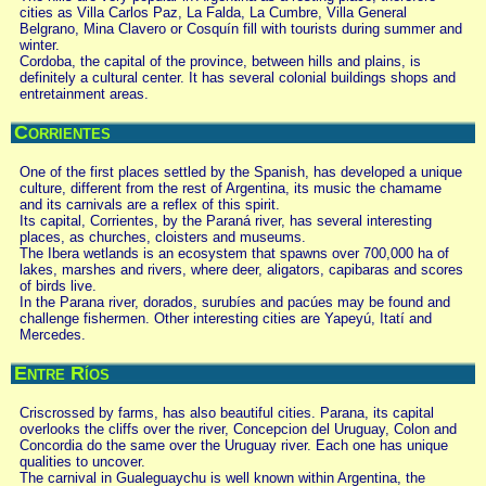
cities as Villa Carlos Paz, La Falda, La Cumbre, Villa General
Belgrano, Mina Clavero or Cosquín fill with tourists during summer and
winter.
Cordoba, the capital of the province, between hills and plains, is
definitely a cultural center. It has several colonial buildings shops and
entretainment areas.
Corrientes
One of the first places settled by the Spanish, has developed a unique
culture, different from the rest of Argentina, its music the chamame
and its carnivals are a reflex of this spirit.
Its capital, Corrientes, by the Paraná river, has several interesting
places, as churches, cloisters and museums.
The Ibera wetlands is an ecosystem that spawns over 700,000 ha of
lakes, marshes and rivers, where deer, aligators, capibaras and scores
of birds live.
In the Parana river, dorados, surubíes and pacúes may be found and
challenge fishermen. Other interesting cities are Yapeyú, Itatí and
Mercedes.
Entre Ríos
Criscrossed by farms, has also beautiful cities. Parana, its capital
overlooks the cliffs over the river, Concepcion del Uruguay, Colon and
Concordia do the same over the Uruguay river. Each one has unique
qualities to uncover.
The carnival in Gualeguaychu is well known within Argentina, the