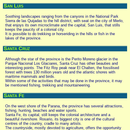
San Luis
Soothing landscapes ranging from the canyons in the National Park
Sierra de las Quijadas to the hill district, with seat on the city of Merlo,
that enjoys its own microclimate and the capital, San Luis, that stills
keeps the paucity of a colonial city.
It is possible to do trekking or horseriding in the hills or fish in the
lakes of the province.
Santa Cruz
Although the star of the province is the Perito Moreno glacier in the
Parque Nacional Los Glaciares, Santa Cruz has other beauties and
interesting points. The Fitz Roy peak near El Chalten, the fossilised
forest with trees 130 million years old and the atlantic shores with
maritime mammals and birds.
Within some of the activities that may be done in the province, it may
be mentioned fishing, trekking and mountaineering.
Santa Fe
On the west shore of the Parana, the province has several attractions,
fishing, hunting, beaches and water sports.
Santa Fe, its capital, still keeps the colonial architecture and a
beautiful rivershore. Rosario, its biggest city is one of the cultural
centres of the country, cradle to many artists.
The countryside, mostly devoted to agriculture, offers the opportunity