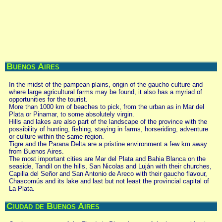
Buenos Aires
In the midst of the pampean plains, origin of the gaucho culture and
where large agricultural farms may be found, it also has a myriad of
opportunities for the tourist.
More than 1000 km of beaches to pick, from the urban as in Mar del
Plata or Pinamar, to some absolutely virgin.
Hills and lakes are also part of the landscape of the province with the
possibility of hunting, fishing, staying in farms, horseriding, adventure
or culture within the same region.
Tigre and the Parana Delta are a pristine environment a few km away
from Buenos Aires.
The most important cities are Mar del Plata and Bahia Blanca on the
seaside, Tandil on the hills, San Nicolas and Luján with their churches,
Capilla del Señor and San Antonio de Areco with their gaucho flavour,
Chascomús and its lake and last but not least the provincial capital of
La Plata.
Ciudad de Buenos Aires