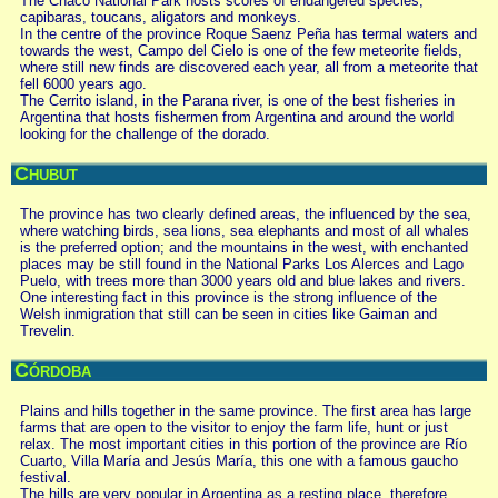
The Chaco National Park hosts scores of endangered species,
capibaras, toucans, aligators and monkeys.
In the centre of the province Roque Saenz Peña has termal waters and
towards the west, Campo del Cielo is one of the few meteorite fields,
where still new finds are discovered each year, all from a meteorite that
fell 6000 years ago.
The Cerrito island, in the Parana river, is one of the best fisheries in
Argentina that hosts fishermen from Argentina and around the world
looking for the challenge of the dorado.
Chubut
The province has two clearly defined areas, the influenced by the sea,
where watching birds, sea lions, sea elephants and most of all whales
is the preferred option; and the mountains in the west, with enchanted
places may be still found in the National Parks Los Alerces and Lago
Puelo, with trees more than 3000 years old and blue lakes and rivers.
One interesting fact in this province is the strong influence of the
Welsh inmigration that still can be seen in cities like Gaiman and
Trevelin.
Córdoba
Plains and hills together in the same province. The first area has large
farms that are open to the visitor to enjoy the farm life, hunt or just
relax. The most important cities in this portion of the province are Río
Cuarto, Villa María and Jesús María, this one with a famous gaucho
festival.
The hills are very popular in Argentina as a resting place, therefore