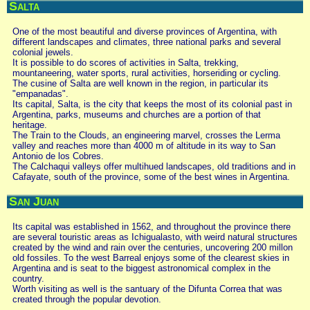
Salta
One of the most beautiful and diverse provinces of Argentina, with
different landscapes and climates, three national parks and several
colonial jewels.
It is possible to do scores of activities in Salta, trekking,
mountaneering, water sports, rural activities, horseriding or cycling.
The cusine of Salta are well known in the region, in particular its
"empanadas".
Its capital, Salta, is the city that keeps the most of its colonial past in
Argentina, parks, museums and churches are a portion of that
heritage.
The Train to the Clouds, an engineering marvel, crosses the Lerma
valley and reaches more than 4000 m of altitude in its way to San
Antonio de los Cobres.
The Calchaqui valleys offer multihued landscapes, old traditions and in
Cafayate, south of the province, some of the best wines in Argentina.
San Juan
Its capital was established in 1562, and throughout the province there
are several touristic areas as Ichigualasto, with weird natural structures
created by the wind and rain over the centuries, uncovering 200 millon
old fossiles. To the west Barreal enjoys some of the clearest skies in
Argentina and is seat to the biggest astronomical complex in the
country.
Worth visiting as well is the santuary of the Difunta Correa that was
created through the popular devotion.