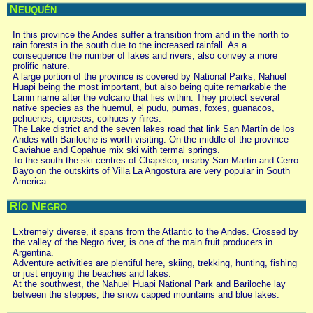
Neuquén
In this province the Andes suffer a transition from arid in the north to
rain forests in the south due to the increased rainfall. As a
consequence the number of lakes and rivers, also convey a more
prolific nature.
A large portion of the province is covered by National Parks, Nahuel
Huapi being the most important, but also being quite remarkable the
Lanin name after the volcano that lies within. They protect several
native species as the huemul, el pudu, pumas, foxes, guanacos,
pehuenes, cipreses, coihues y ñires.
The Lake district and the seven lakes road that link San Martín de los
Andes with Bariloche is worth visiting. On the middle of the province
Caviahue and Copahue mix ski with termal springs.
To the south the ski centres of Chapelco, nearby San Martin and Cerro
Bayo on the outskirts of Villa La Angostura are very popular in South
America.
Río Negro
Extremely diverse, it spans from the Atlantic to the Andes. Crossed by
the valley of the Negro river, is one of the main fruit producers in
Argentina.
Adventure activities are plentiful here, skiing, trekking, hunting, fishing
or just enjoying the beaches and lakes.
At the southwest, the Nahuel Huapi National Park and Bariloche lay
between the steppes, the snow capped mountains and blue lakes.