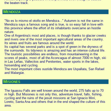
the beaten track.
Mendoza
"No es lo mismo el otoño en Mendoza..." Autumm is not the same in
Mendoza says a famous song and is true, is so easy fall in love with
this province where the effort of its inhabitants overcame an hostile
nature.
One of Argentina's most arid places, is though thanks to glacier creeks
and rivers one of the most important agricultural areas of the country.
Its wines and fruits are famous around the world.
Its capital has several parks and is a spot of green in the dryness of
the surrounds. Its tidyness is amazing and has an intense cultural life.
The touristic possibilities are endless, from mountaineering in the
scores of peaks, most of all the Aconcagua of almost 7000 m high, ski
in Las Leñas, Vallecitos and Penitentes, water sports in the lakes,
horseriding and cycling.
The most important cities oustide Mendoza are Uspallata, San Rafael
and Malargüe.
Misiones
The Iguassu Falls are well known around the world, 275 falls up to 70
m high. But Misiones is not only this, adventure travel, falls, fishing,
cycling and the ruins of the jesuit missions at San Ignacio Miní,
Loreto, Santa Ana and others that in the end shaped the culture of this
area.