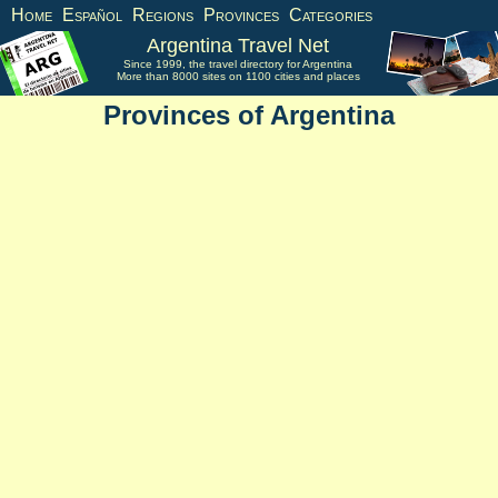
Home
Español
Regions
Provinces
Categories
Argentina Travel Net
Since 1999, the travel directory for Argentina
More than 8000 sites on 1100 cities and places
Provinces of Argentina