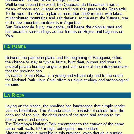
horseriding, history, termal springs, culture.
Well known around the world, the Quebrada de Humahuaca has a
rosary of towns and villages with traditions that predate the Spaniards.
To the west, the Puna, a plain at more than 3500 m high, with lakes,
multicoloured mountains and salt deserts, to the east, the Yungas, one
of the few mountain rainforests in Argentina
San Salvador de Jujuy, the capital, still keeps the colonial past and
has beautiful surroundings as the Termas de Reyes and Lagunas de
Yala.
La Pampa
Between the pampean plains and the beginning of Patagonia, offers
the chance to stay at typical farms, hunt deer, pumas and boars in
several private hunting ranges or just visit some of the nature reserves
that the province has.
Its capital, Santa Rosa, is a young and vibrant city and to the south
the National Park Lihue Calel offers a unique ecology and archeological
remains.
La Rioja
Laying on the Andes, the province has landscapes that simply render
visitors breathless. The Miranda slope is a waste of colours from the
deep red of the hills, the deep green of the trees and scrubs to the
silvery rivers and creeks.
The Talampaya National Park encompasses the canyon of the same
name, with walls 150 m high, petrogliphs and condors.
Almost anything is possible in this province, even though is outside