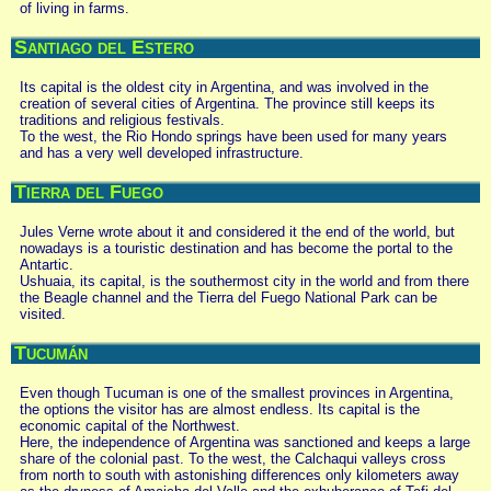
of living in farms.
Santiago del Estero
Its capital is the oldest city in Argentina, and was involved in the
creation of several cities of Argentina. The province still keeps its
traditions and religious festivals.
To the west, the Rio Hondo springs have been used for many years
and has a very well developed infrastructure.
Tierra del Fuego
Jules Verne wrote about it and considered it the end of the world, but
nowadays is a touristic destination and has become the portal to the
Antartic.
Ushuaia, its capital, is the southermost city in the world and from there
the Beagle channel and the Tierra del Fuego National Park can be
visited.
Tucumán
Even though Tucuman is one of the smallest provinces in Argentina,
the options the visitor has are almost endless. Its capital is the
economic capital of the Northwest.
Here, the independence of Argentina was sanctioned and keeps a large
share of the colonial past. To the west, the Calchaqui valleys cross
from north to south with astonishing differences only kilometers away