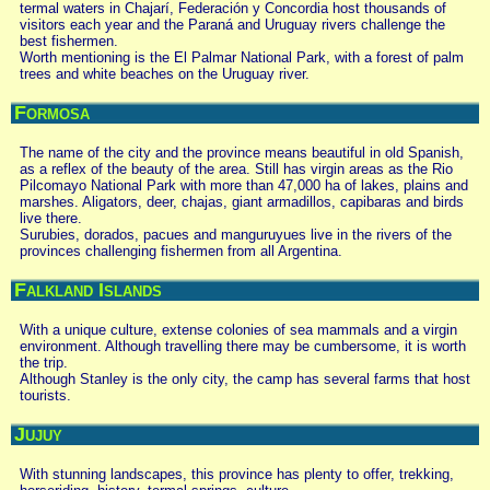
termal waters in Chajarí, Federación y Concordia host thousands of
visitors each year and the Paraná and Uruguay rivers challenge the
best fishermen.
Worth mentioning is the El Palmar National Park, with a forest of palm
trees and white beaches on the Uruguay river.
Formosa
The name of the city and the province means beautiful in old Spanish,
as a reflex of the beauty of the area. Still has virgin areas as the Rio
Pilcomayo National Park with more than 47,000 ha of lakes, plains and
marshes. Aligators, deer, chajas, giant armadillos, capibaras and birds
live there.
Surubies, dorados, pacues and manguruyues live in the rivers of the
provinces challenging fishermen from all Argentina.
Falkland Islands
With a unique culture, extense colonies of sea mammals and a virgin
environment. Although travelling there may be cumbersome, it is worth
the trip.
Although Stanley is the only city, the camp has several farms that host
tourists.
Jujuy
With stunning landscapes, this province has plenty to offer, trekking,