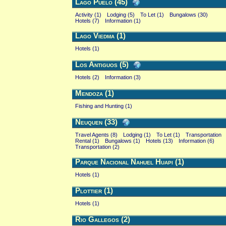
Lago Puelo (45)
Activity (1)
Lodging (5)
To Let (1)
Bungalows (30)
Hotels (7)
Information (1)
Lago Viedma (1)
Hotels (1)
Los Antiguos (5)
Hotels (2)
Information (3)
Mendoza (1)
Fishing and Hunting (1)
Neuquen (33)
Travel Agents (8)
Lodging (1)
To Let (1)
Transportation
Rental (1)
Bungalows (1)
Hotels (13)
Information (6)
Transportation (2)
Parque Nacional Nahuel Huapi (1)
Hotels (1)
Plottier (1)
Hotels (1)
Rio Gallegos (2)