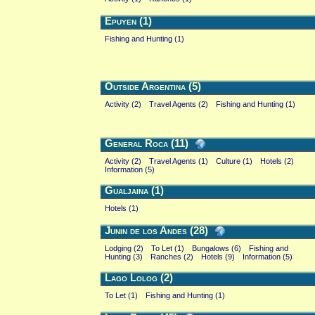
Epuyen (1)
Fishing and Hunting (1)
Outside Argentina (5)
Activity (2)
Travel Agents (2)
Fishing and Hunting (1)
General Roca (11)
Activity (2)
Travel Agents (1)
Culture (1)
Hotels (2)
Information (5)
Gualjaina (1)
Hotels (1)
Junin de los Andes (28)
Lodging (2)
To Let (1)
Bungalows (6)
Fishing and
Hunting (3)
Ranches (2)
Hotels (9)
Information (5)
Lago Lolog (2)
To Let (1)
Fishing and Hunting (1)