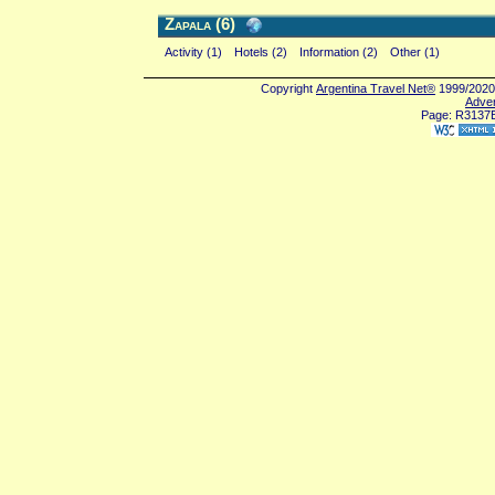
Zapala (6)
Activity (1)
Hotels (2)
Information (2)
Other (1)
Copyright
Argentina Travel Net®
1999/2020 
Adver
Page: R3137E