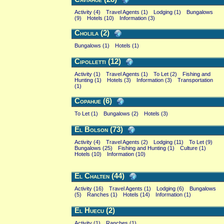
Activity (4)
Travel Agents (1)
Lodging (1)
Bungalows
(9)
Hotels (10)
Information (3)
Cholila (2)
Bungalows (1)
Hotels (1)
Cipolletti (12)
Activity (1)
Travel Agents (1)
To Let (2)
Fishing and
Hunting (1)
Hotels (3)
Information (3)
Transportation
(1)
Copahue (6)
To Let (1)
Bungalows (2)
Hotels (3)
El Bolson (73)
Activity (4)
Travel Agents (2)
Lodging (11)
To Let (9)
Bungalows (25)
Fishing and Hunting (1)
Culture (1)
Hotels (10)
Information (10)
El Chalten (44)
Activity (16)
Travel Agents (1)
Lodging (6)
Bungalows
(5)
Ranches (1)
Hotels (14)
Information (1)
El Huecu (2)
Activity (1)
Ranches (1)