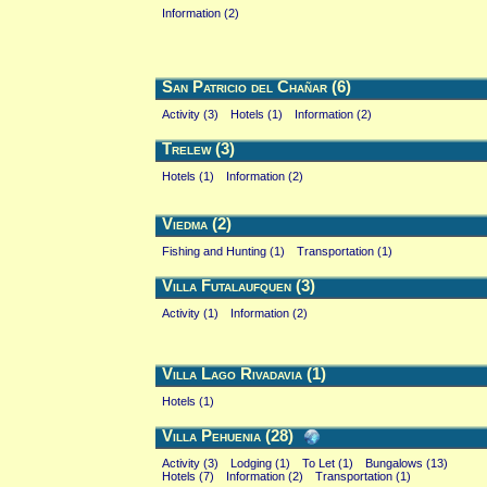
Information (2)
San Patricio del Chañar (6)
Activity (3)
Hotels (1)
Information (2)
Trelew (3)
Hotels (1)
Information (2)
Viedma (2)
Fishing and Hunting (1)
Transportation (1)
Villa Futalaufquen (3)
Activity (1)
Information (2)
Villa Lago Rivadavia (1)
Hotels (1)
Villa Pehuenia (28)
Activity (3)
Lodging (1)
To Let (1)
Bungalows (13)
Hotels (7)
Information (2)
Transportation (1)