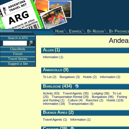
Home
Español
By Region
By Provinc
Search in ATN
Andea
Classifieds
Allen (1)
Forum
Information (1)
Travel Stories
Suggest a Site
Andacollo (9)
To Let (2)
Bungalows (3)
Hotels (2)
Information (2)
Bariloche (434)
Activity (63)
Travel Agents (35)
Lodging (36)
To Let
(25)
Transportation Rental (29)
Bungalows (96)
Fishing
and Hunting (1)
Culture (4)
Ranches (2)
Hotels (119)
Information (18)
Transportation (6)
Buenos Aires (2)
Travel Agents (1)
Information (1)
Caviahue (28)