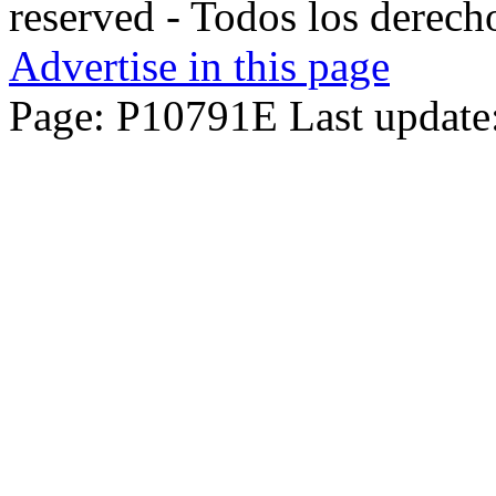
reserved - Todos los derech
Advertise in this page
Page: P10791E Last update