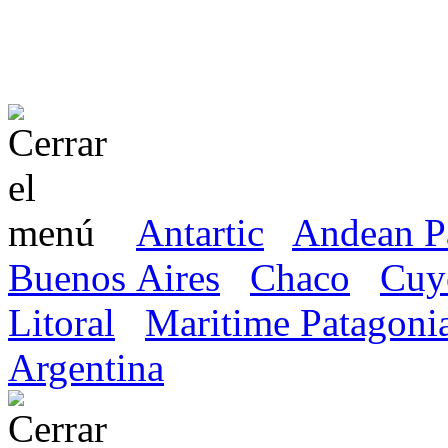
Antartic
Andean P
Buenos Aires
Chaco
Cuy
Litoral
Maritime Patagoni
Argentina