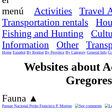
Activities
Travel 
Transportation rentals
Hou
Fishing and Hunting
Cult
Information
Other
Transp
Home
Español
By Region
By Province
By Category
General Info
Co
Websites about A
Gregores
Fauna
▲
Parque Nacional Perito Francisco P. Moreno