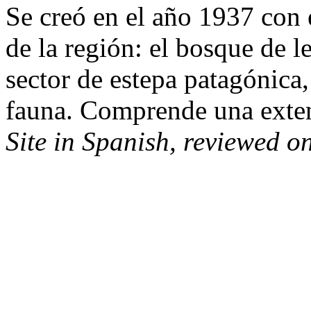
Se creó en el año 1937 con e
de la región: el bosque de l
sector de estepa patagónica,
fauna. Comprende una exte
Site in Spanish, reviewed o