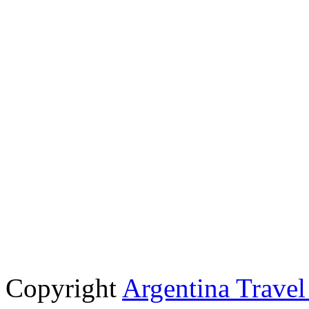
Copyright
Argentina Trave