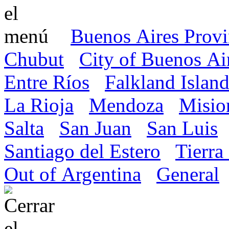
Buenos Aires Prov
Chubut
City of Buenos Ai
Entre Ríos
Falkland Island
La Rioja
Mendoza
Misio
Salta
San Juan
San Luis
Santiago del Estero
Tierra
Out of Argentina
General