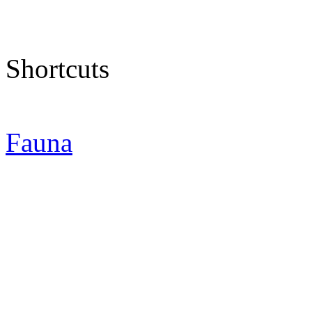
Shortcuts
Fauna