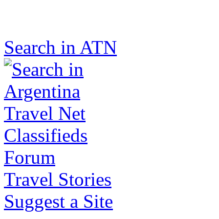
Search in ATN
Classifieds
Forum
Travel Stories
Suggest a Site